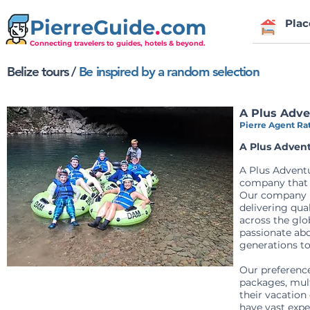
PierreGuide
.
com
Plac
Connecting travelers to guides, hotels & beyond.
Belize tours
/
Be inspired by a random selection
A Plus Adve
Pierre Agent Rat
A Plus Advent
A Plus Adventu
company that p
Our company ha
delivering qua
across the glo
passionate abo
generations t
Our preference
packages, mult
their vacation
have vast expe