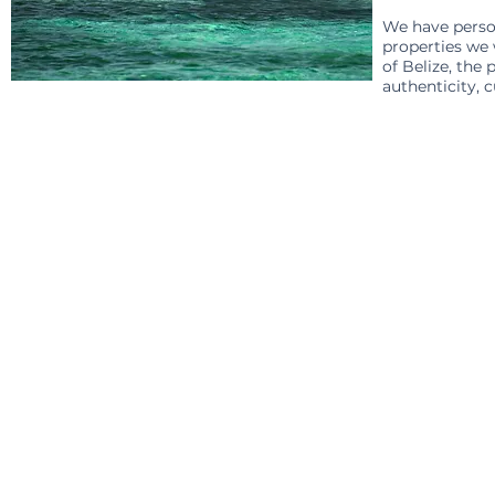
We have person
properties we
of Belize, the
authenticity, c