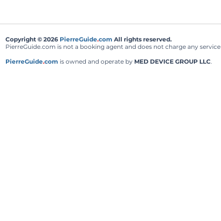
Copyright © 2026
PierreGuide
.
com
All rights reserved.
PierreGuide.com is not a booking agent and does not charge any service fe
PierreGuide
.
com
is owned and operate by
MED DEVICE GROUP LLC
.