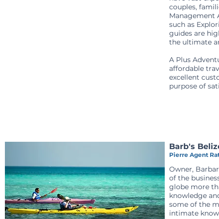
couples, famil
Management Age
such as Explor
guides are hig
the ultimate a
A Plus Adventu
affordable trav
excellent cust
purpose of sat
Barb's Beli
Pierre Agent Rat
Owner, Barbara
of the busines
globe more tha
knowledge and 
some of the mo
intimate knowl