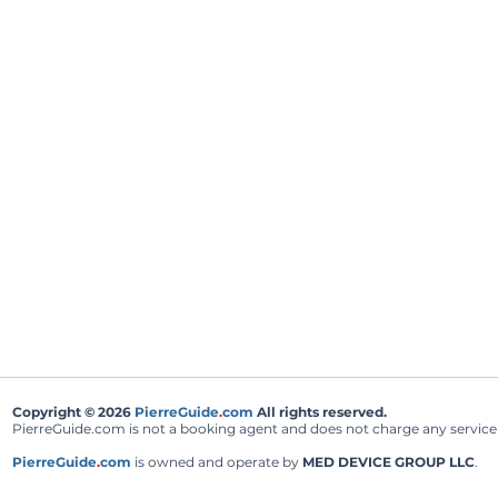
Copyright © 2026
PierreGuide
.
com
All rights reserved.
PierreGuide.com is not a booking agent and does not charge any service fe
PierreGuide
.
com
is owned and operate by
MED DEVICE GROUP LLC
.