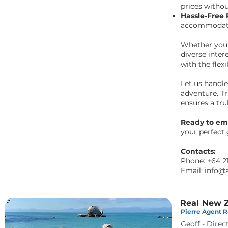
prices withou
Hassle-Free
accommodatio
Whether you'r
diverse inter
with the flexi
Let us handl
adventure. Tr
ensures a tr
Ready to em
your perfect
Contacts:
Phone:
+64 2
Email:
info@
Real New Z
Pierre Agent Ra
Geoff - Direc