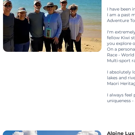
I have been 
I am a past 
Adventure To
I'm extremely
fellow Kiwi s
you explore o
On a persona
Race - Worl
Multi-sport r
I absolutely 
lakes and riv
Maori Herit
I always feel
uniqueness -
Alpine Lu