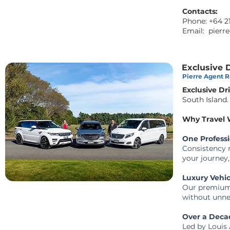
Contacts:
Phone: +64 2
Email:
pierre
Exclusive 
Pierre Agent Ra
Exclusive Dr
South Island.
Why Travel W
One Profess
Consistency m
your journey,
Luxury Vehi
Our premium 
without unne
Over a Decad
Led by Louis 