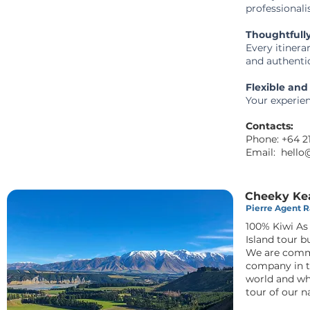
professional
Thoughtfull
Every itinera
and authentic
Flexible and
Your experien
Contacts:
Phone: +64 
Email:
hello
Cheeky Ke
Pierre Agent Ra
100% Kiwi A
Island tour b
We are commi
company in t
world and wh
tour of our 