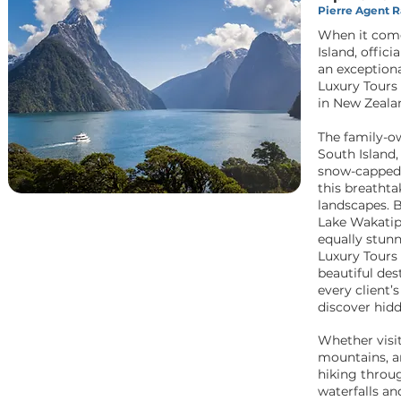
Pierre Agent Ra
When it come
Island, offic
an exception
Luxury Tours 
in New Zealan
The family-o
South Island,
snow-capped 
this breathta
landscapes. B
Lake Wakatipu
equally stun
Luxury Tours 
beautiful des
every client’
discover hid
Whether visit
mountains, an
hiking throu
waterfalls an