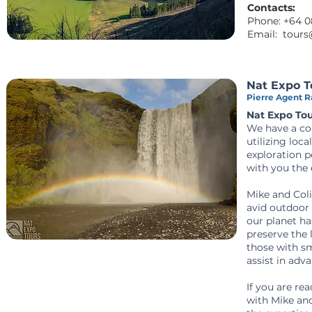
Contacts:
Phone:
+64 0
Email:
tours
Nat Expo T
Pierre Agent Ra
Nat Expo To
We have a com
utilizing loc
exploration p
with you the 
Mike and Col
avid outdoor 
our planet ha
preserve the 
those with sm
assist in adv
If you are re
with Mike and