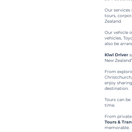
Our services 
tours, corpo
Zealand.
Our vehicle 
vehicles, To
also be arra
Kiwi Driver
s
New Zealand’s
From explori
Christchurch
enjoy sharing
destination.
Tours can be 
time.
From private
Tours & Tran
memorable.