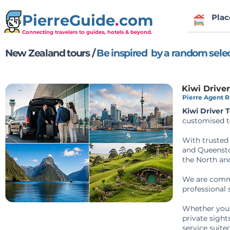
PierreGuide
.
com
Plac
Connecting travelers to guides, hotels & beyond.
New Zealand tours /
Be inspired by a random sele
Kiwi Drive
Pierre Agent Ra
Kiwi Driver 
customised t
With trusted 
and Queenstow
the North and
We are commi
professional 
Whether you r
private sight
service suite