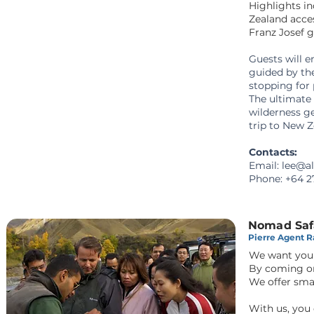
Highlights in
Zealand acce
Franz Josef 
Guests will e
guided by the
stopping for 
The ultimate
wilderness ge
trip to New 
Contacts:
Email:
lee@al
Phone:
+64 2
Nomad Saf
Pierre Agent Ra
We want you 
By coming on
We offer sma
With us, you