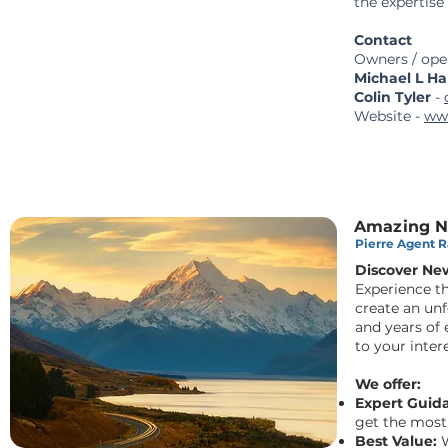
the expertise
Contact
Owners / oper
Michael L Ha
Colin Tyler
-
Website -
ww
Amazing Ne
Pierre Agent Ra
Discover Ne
Experience t
create an un
and years of e
to your intere
We offer:
Expert Guid
get the most
Best Value:
W