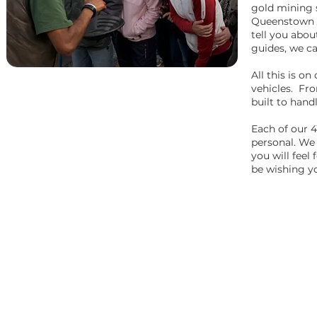
gold mining 
Queenstown t
tell you abou
guides, we ca
All this is o
vehicles. Fro
built to hand
Each of our 4
personal. We
you will feel
be wishing yo