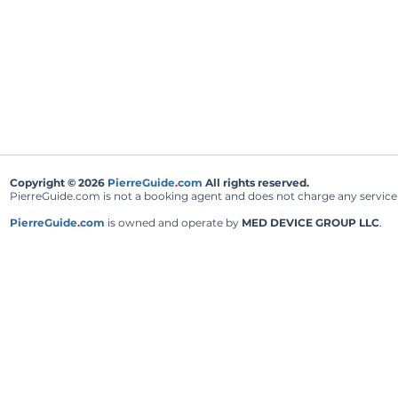
Copyright © 2026
PierreGuide
.
com
All rights reserved.
PierreGuide.com is not a booking agent and does not charge any service fe
PierreGuide
.
com
is owned and operate by
MED DEVICE GROUP LLC
.