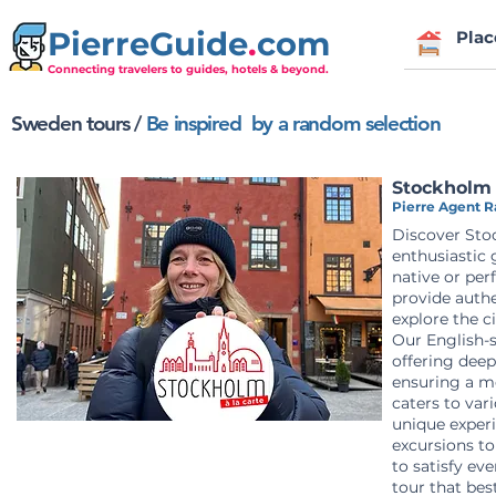
PierreGuide
.
com
Plac
Connecting travelers to guides, hotels & beyond.
Sweden tours /
Be inspired by a random selection
Stockholm 
Pierre Agent Ra
Discover Sto
enthusiastic 
native or per
provide auth
explore the c
Our English-s
offering deep
ensuring a m
caters to var
unique experi
excursions to
to satisfy eve
tour that bes