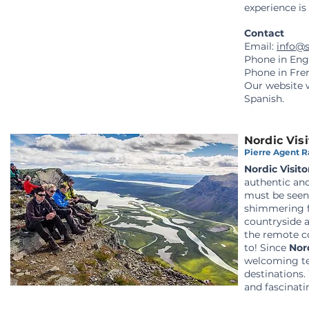
experience is 
Contact
Email:
info@
Phone in Eng
Phone in Fre
Our website
Spanish.
Nordic Visi
Pierre Agent Ra
Nordic Visito
authentic and
must be seen 
shimmering fj
countryside a
the remote c
to!
Since
Nord
welcoming te
destinations.
and fascinati