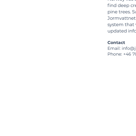
find deep cr
pine trees. S
Jormvattnet i
system that w
updated info
Contact
Email: info@
Phone: +46 7