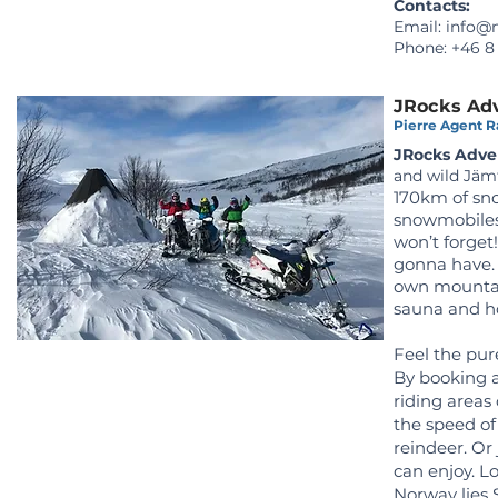
Contacts:
Email:
info@n
Phone: +46 8
JRocks Ad
Pierre Agent Ra
JRocks Adve
and wild Jäm
170km of sno
snowmobiles
won’t forget
gonna have. 
own mountai
sauna and ho
Feel the pur
By booking a
riding areas 
the speed of
reindeer. Or 
can enjoy.
Lo
Norway lies 