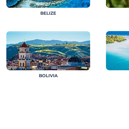
BELIZE
BOLIVIA