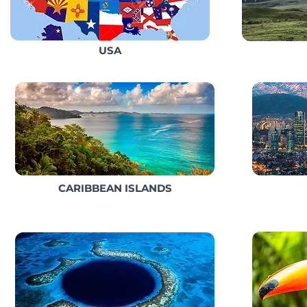
USA
CARIBBEAN ISLANDS