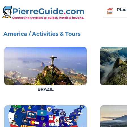
PierreGuide
.
com
Plac
Connecting travelers to guides, hotels & beyond.
America / Activities & Tours
BRAZIL