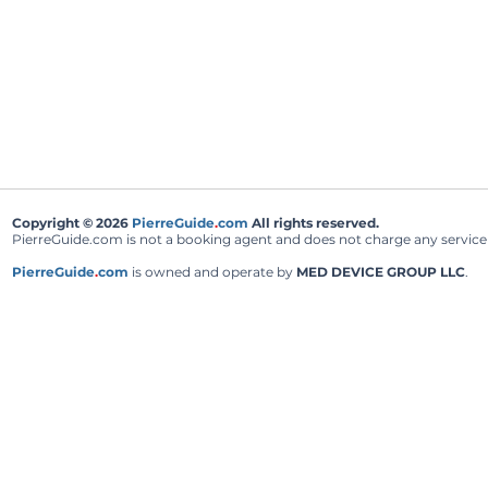
Copyright © 2026
PierreGuide
.
com
All rights reserved.
PierreGuide.com is not a booking agent and does not charge any service fe
PierreGuide
.
com
is owned and operate by
MED DEVICE GROUP LLC
.